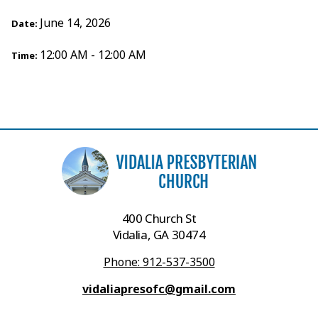
June 14, 2026
Date:
12:00 AM - 12:00 AM
Time:
400 Church St
Vidalia, GA 30474
Phone: 912-537-3500
vidaliapresofc@gmail.com