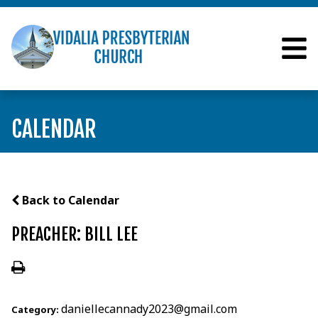
CALENDAR
Back to Calendar
PREACHER: BILL LEE
daniellecannady2023@gmail.com
Category: