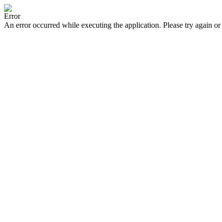
Error
An error occurred while executing the application. Please try again or 