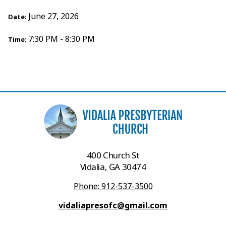
June 27, 2026
Date:
7:30 PM - 8:30 PM
Time:
400 Church St
Vidalia, GA 30474
Phone: 912-537-3500
vidaliapresofc@gmail.com