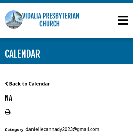
CALENDAR
Back to Calendar
NA
daniellecannady2023@gmail.com
Category: