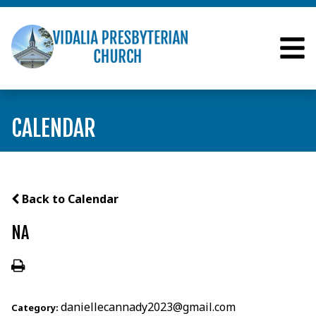
CALENDAR
Back to Calendar
NA
daniellecannady2023@gmail.com
Category: