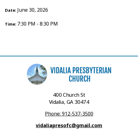
June 30, 2026
Date:
7:30 PM - 8:30 PM
Time:
400 Church St
Vidalia, GA 30474
Phone: 912-537-3500
vidaliapresofc@gmail.com