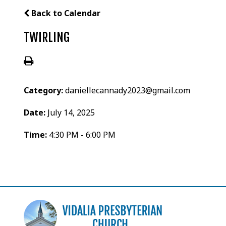
Back to Calendar
TWIRLING
Category:
daniellecannady2023@gmail.com
Date:
July 14, 2025
Time:
4:30 PM - 6:00 PM