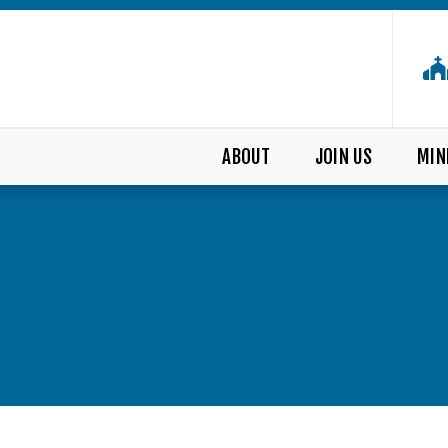
ABOUT
JOIN US
MIN