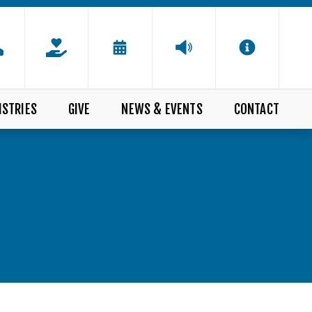
ISTRIES
GIVE
NEWS & EVENTS
CONTACT