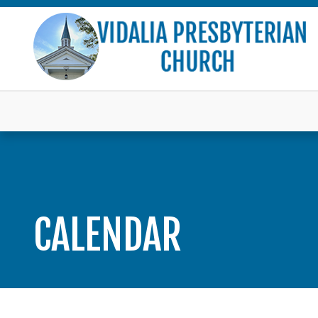
CALENDAR