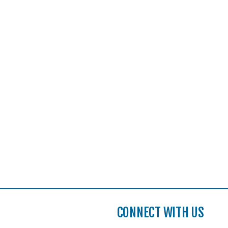
CONNECT WITH US