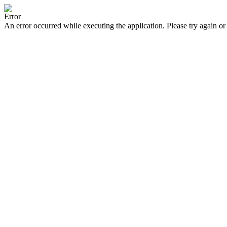
Error
An error occurred while executing the application. Please try again or 