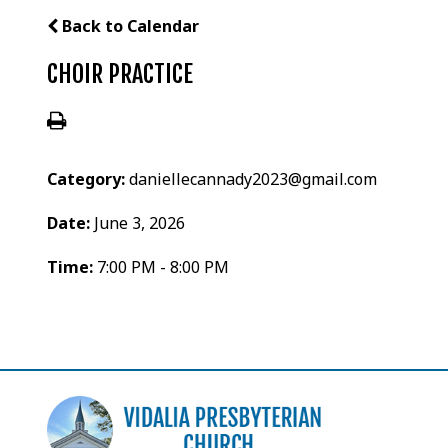
Back to Calendar
CHOIR PRACTICE
Category:
daniellecannady2023@gmail.com
Date:
June 3, 2026
Time:
7:00 PM - 8:00 PM