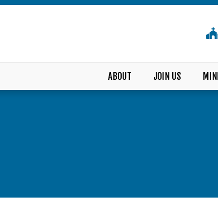
ABOUT
JOIN US
MIN