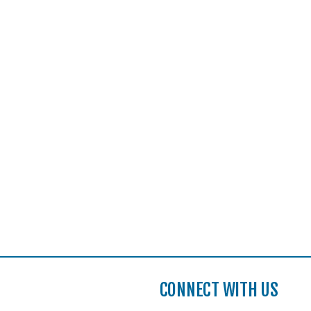
CONNECT WITH US