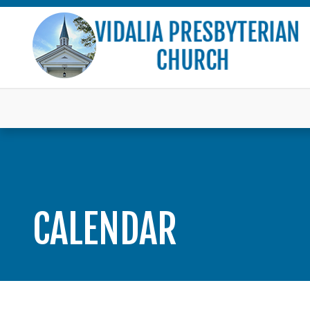
CALENDAR