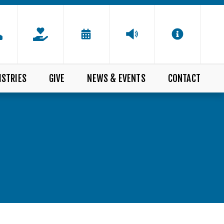
ISTRIES
GIVE
NEWS & EVENTS
CONTACT