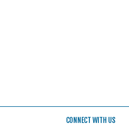
CONNECT WITH US