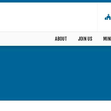
ABOUT
JOIN US
MIN