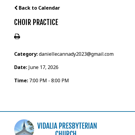
Back to Calendar
CHOIR PRACTICE
Category:
daniellecannady2023@gmail.com
Date:
June 17, 2026
Time:
7:00 PM - 8:00 PM