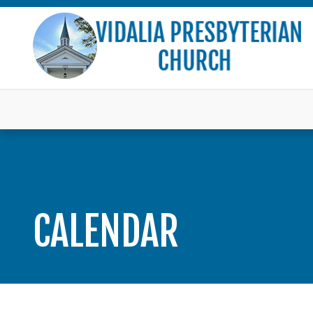
CALENDAR