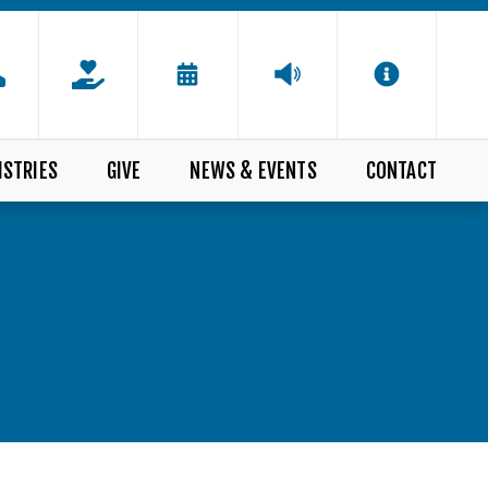
ISTRIES
GIVE
NEWS & EVENTS
CONTACT