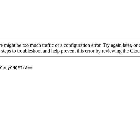
re might be too much traffic or a configuration error. Try again later, o
 steps to troubleshoot and help prevent this error by reviewing the Cl