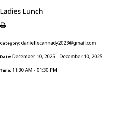
Ladies Lunch
daniellecannady2023@gmail.com
Category:
December 10, 2025 - December 10, 2025
Date:
11:30 AM - 01:30 PM
Time: