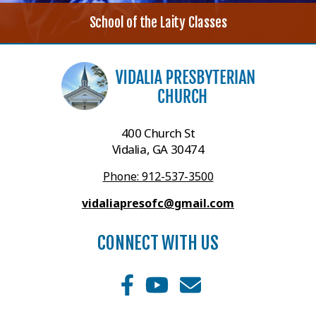
School of the Laity Classes
400 Church St
Vidalia, GA 30474
Phone: 912-537-3500
vidaliapresofc@gmail.com
CONNECT WITH US