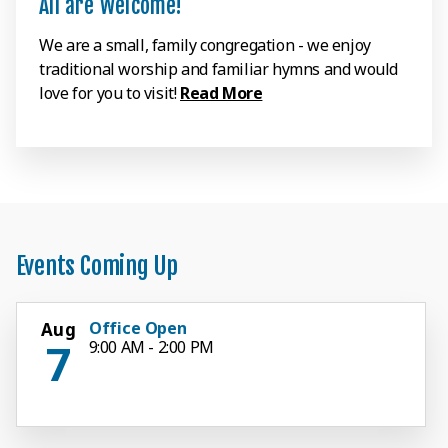
All are Welcome!
We are a small, family congregation - we enjoy
traditional worship and familiar hymns and would
love for you to visit!
Read More
Events Coming Up
Office Open
Aug
7
9:00 AM - 2:00 PM