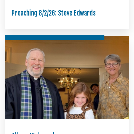
Preaching 8/2/26: Steve Edwards