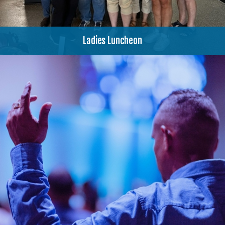
Ladies Luncheon