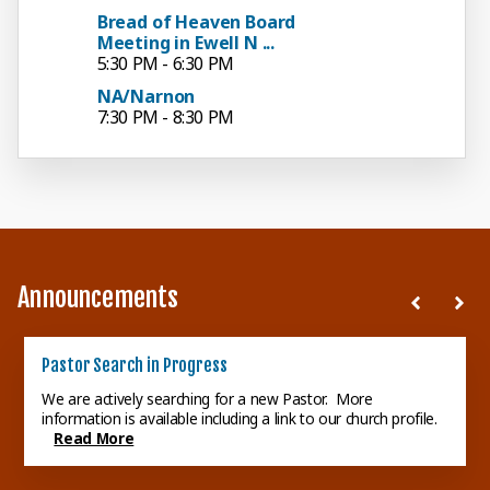
Bread of Heaven Board
Meeting in Ewell N ...
5:30 PM - 6:30 PM
NA/Narnon
7:30 PM - 8:30 PM
Announcements
Session Meeting
Pastor Search in Progress
School of the Laity
Next Session Meeting: Tuesday, August 18, 2026, at 6:00 p.m.
We are actively searching for a new Pastor. More
in the Ewell Nelson room.
information is available including a link to our church profile.
Read More
Read Michael and Kelly
Read More
Brand's comments concerning
their participation in the
School...
Read More