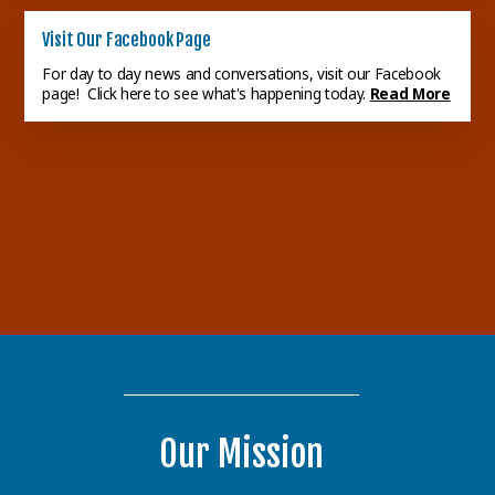
Visit Our Facebook Page
Congregational Dinner
For day to day news and conversations, visit our Facebook
The next Congregational
page! Click here to see what's happening today.
Read More
Dinner will be Sunday,
September 13th, following the
Ladies Lunch
worship servi...
Read More
Our next Ladies Lunch will be
held on Wednesday, August
12th, at 11:30 a.m. at a OD
Seafoo...
Read More
Our Mission