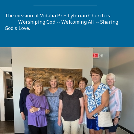
The mission of Vidalia Presbyterian Church is:
Worshiping God -- Welcoming All -- Sharing
God's Love.