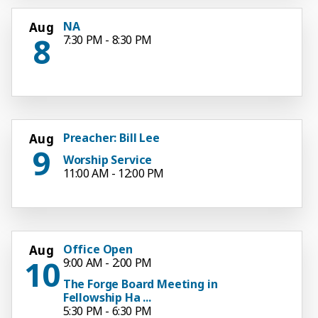
NA
Aug
8
7:30 PM - 8:30 PM
Preacher: Bill Lee
Aug
9
Worship Service
11:00 AM - 12:00 PM
Office Open
Aug
10
9:00 AM - 2:00 PM
The Forge Board Meeting in
Fellowship Ha ...
5:30 PM - 6:30 PM