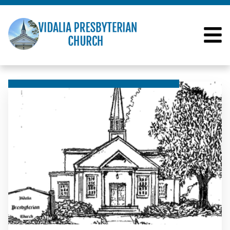
VIDALIA PRESBYTERI